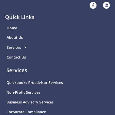
Quick Links
Home
About Us
Services
Contact Us
Services
Quickbooks Proadvisor Services
Non-Profit Services
Business Advisory Services
Corporate Compliance