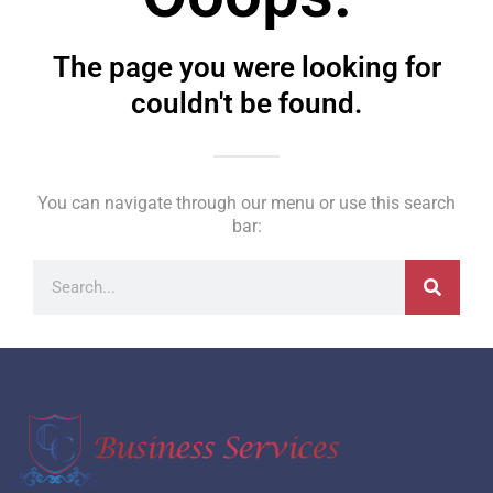
The page you were looking for
couldn't be found.
You can navigate through our menu or use this search
bar: