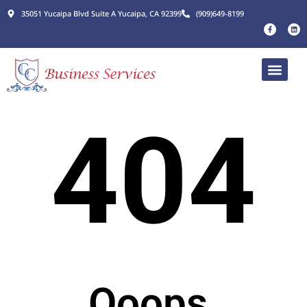
35051 Yucaipa Blvd Suite A Yucaipa, CA 92399
(909)649-8199
404
Ooops.