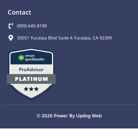
Contact
(909) 649-8199
35051 Yucaipa Blvd Suite A Yucaipa, CA 92399
© 2026 Power By
Updog Web